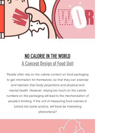
NO CALORIE IN THE WORLD
A Concept Design of Food Unit
People often rely on the calorie content on food packaging
to get information for themselves, so that they can exercise
and maintain their body proportions and physical and
mental health. However, relying too much on the calorie
numbers on the packaging will lead to the mechanization of
people's thinking. If the unit of measuring food calories is
turned into some actions, will there be interesting
phenomena?