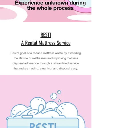
RESTI
A Rental Mattress Service
Resti's goal is to reduce mattress waste by extending
the lifetime of mattresses and improving mattress
disposal adherence through a streamlined service
that makes moving, cleaning, and disposal easy.