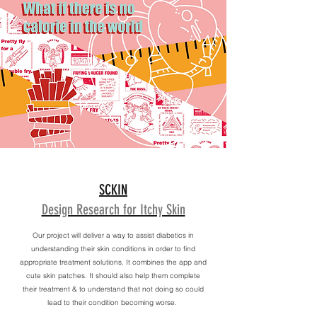
SCKIN
Design Research for Itchy Skin
Our project will deliver a way to assist diabetics in
understanding their skin conditions in order to find
appropriate treatment solutions. It combines the app and
cute skin patches. It should also help them complete
their treatment & to understand that not doing so could
lead to their condition becoming worse.