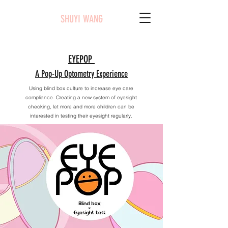
SHUYI WANG
EYEPOP
A Pop-Up Optometry Experience
Using blind box culture to increase eye care
compliance. Creating a new system of eyesight
checking, let more and more children can be
interested in testing their eyesight regularly.