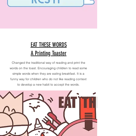
EAT THESE WORDS
A Printing Toaster
Changed the traditional way of reading and print the
words on the toast. Encouraging children to read some
simple words when they are eating breakfast. It is a
funny way for children who do not like reading context
to develop a new habit to accept the words.